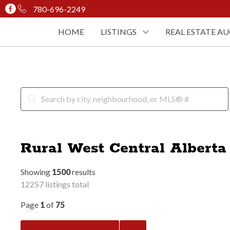
780-696-2249
HOME
LISTINGS
REAL ESTATE A
Rural West Central Alberta
Showing
1500
results
12257 listings total
Page
1
of
75