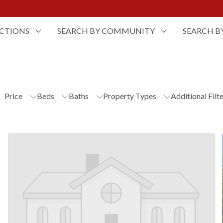
UCTIONS
SEARCH BY COMMUNITY
SEARCH B
Price
Beds
Baths
Property Types
Additional Filt