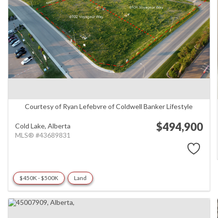
Courtesy of Ryan Lefebvre of Coldwell Banker Lifestyle
$494,900
Cold Lake,
Alberta
MLS® #43689831
$450K - $500K
Land