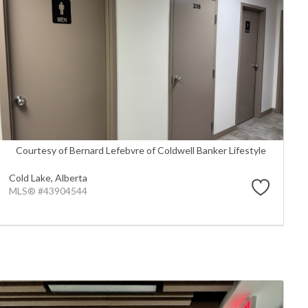
Courtesy of Bernard Lefebvre of Coldwell Banker Lifestyle
Cold Lake,
Alberta
MLS® #43904544