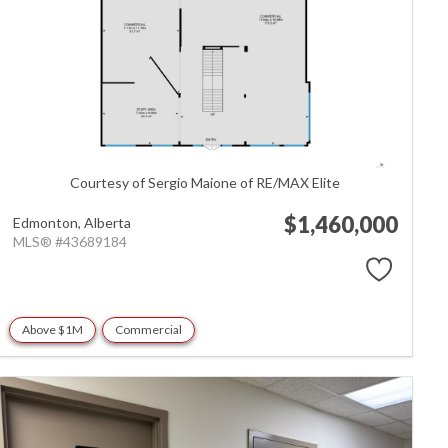
Courtesy of Sergio Maione of RE/MAX Elite
$1,460,000
Edmonton,
Alberta
MLS® #43689184
Above $1M
Commercial