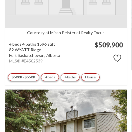
Courtesy of Micah Pelster of Realty Focus
$509,900
4 beds
4 baths
1596 sqft
82 WYATT Ridge
Fort Saskatchewan,
Alberta
MLS® #E4502539
$500K - $550K
4 beds
4 baths
House