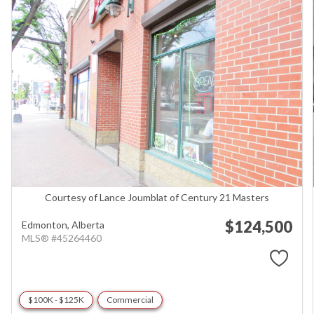
Courtesy of Lance Joumblat of Century 21 Masters
$124,500
Edmonton,
Alberta
MLS® #45264460
$100K - $125K
Commercial