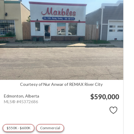
Courtesy of Nur Anwar of REMAX River City
$590,000
Edmonton,
Alberta
MLS® #45372686
$550K - $600K
Commercial