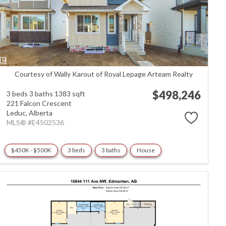
Courtesy of Wally Karout of Royal Lepage Arteam Realty
$498,246
3 beds
3 baths
1383 sqft
221 Falcon Crescent
Leduc,
Alberta
MLS® #E4502536
$450K - $500K
3 beds
3 baths
House