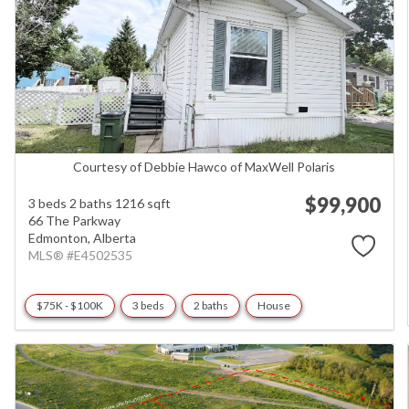
Courtesy of Debbie Hawco of MaxWell Polaris
$99,900
3 beds
2 baths
1216 sqft
66 The Parkway
Edmonton,
Alberta
MLS® #E4502535
$75K - $100K
3 beds
2 baths
House