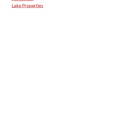
Lake Properties