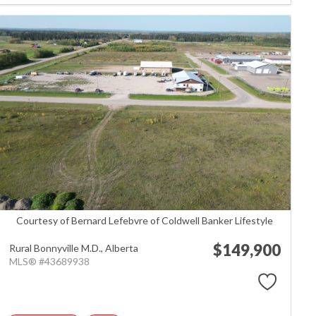
Courtesy of Bernard Lefebvre of Coldwell Banker Lifestyle
$149,900
Rural Bonnyville M.D.,
Alberta
MLS® #43689938