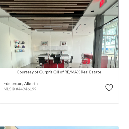
Courtesy of Gurprit Gill of RE/MAX Real Estate
Edmonton,
Alberta
MLS® #44946199