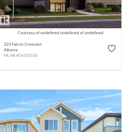
Courtesy of undefined undefined of undefined
223 Falcon Crescent
Alberta
MLS® #E4502538