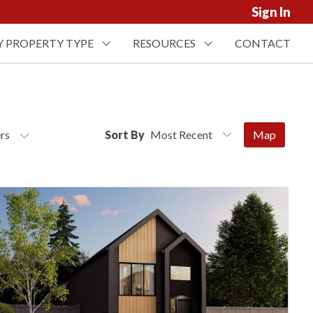
Sign In
Y PROPERTY TYPE
RESOURCES
CONTACT
ers
Sort By
Map