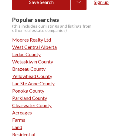
Save Search
Sign up
Popular searches
Moores Realty Ltd
West Central Alberta
Leduc County
Wetaskiwin County
Brazeau County
Yellowhead County
Lac Ste Anne County
Ponoka County
Parkland County
Clearwater County
Acreages
Farms
Land
Residential