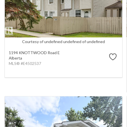
Courtesy of undefined undefined of undefined
1194 KNOTTWOOD Road E
Alberta
MLS® #E4502537