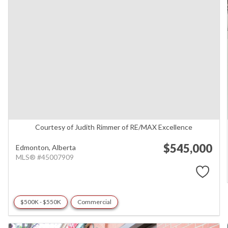
Courtesy of Judith Rimmer of RE/MAX Excellence
$545,000
Edmonton,
Alberta
MLS® #45007909
$500K - $550K
Commercial