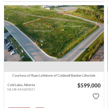
Courtesy of Ryan Lefebvre of Coldwell Banker Lifestyle
$599,000
Cold Lake,
Alberta
MLS® #43689837