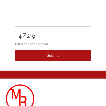
Enter the code shown
Submit