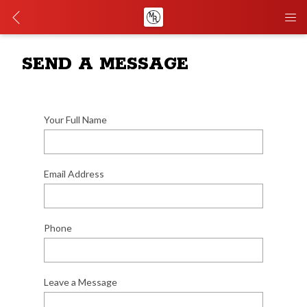
SEND A MESSAGE
Your Full Name
Email Address
Phone
Leave a Message