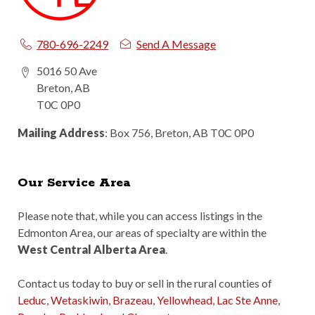
780-696-2249
Send A Message
5016 50 Ave
Breton, AB
T0C 0P0
Mailing Address
: Box 756, Breton, AB T0C 0P0
Our Service Area
Please note that, while you can access listings in the
Edmonton Area, our areas of specialty are within the
West Central Alberta Area
.
Contact us today to buy or sell in the rural counties of
Leduc
,
Wetaskiwin
,
Brazeau
,
Yellowhead
,
Lac Ste Anne
,