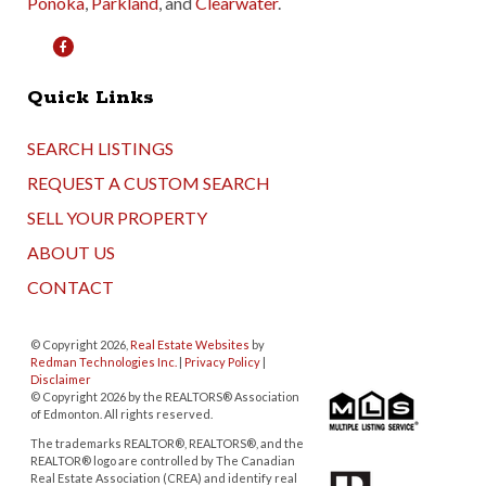
Ponoka
,
Parkland
, and
Clearwater
.
Quick Links
SEARCH LISTINGS
REQUEST A CUSTOM SEARCH
SELL YOUR PROPERTY
ABOUT US
CONTACT
© Copyright 2026,
Real Estate Websites
by
Redman Technologies Inc.
|
Privacy Policy
|
Disclaimer
© Copyright 2026 by the REALTORS® Association
of Edmonton. All rights reserved.
The trademarks REALTOR®, REALTORS®, and the
REALTOR® logo are controlled by The Canadian
Real Estate Association (CREA) and identify real