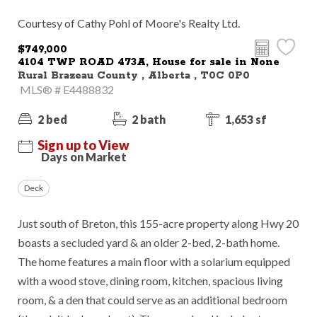
Courtesy of Cathy Pohl of Moore's Realty Ltd.
$749,000
4104 TWP ROAD 473A, House for sale in None
Rural Brazeau County , Alberta , T0C 0P0
MLS® # E4488832
2 bed
2 bath
1,653 sf
Sign up to View
Days on Market
Deck
Just south of Breton, this 155-acre property along Hwy 20
boasts a secluded yard & an older 2-bed, 2-bath home.
The home features a main floor with a solarium equipped
with a wood stove, dining room, kitchen, spacious living
room, & a den that could serve as an additional bedroom