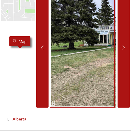
Map
Alberta