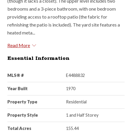
(though it lacks a closet). The upper level includes two
bedrooms and a 3-piece bathroom, with one bedroom
providing access to a rooftop patio (the fabric for
refinishing the patio is included). The yard site features a
heated meta...
Read More
Essential Information
MLS® #
E4488832
Year Built
1970
Property Type
Residential
Property Style
1 and Half Storey
Total Acres
155.44