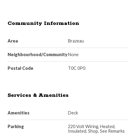
Community Information
Area
Brazeau
Neighbourhood/Community
None
Postal Code
T0C 0P0
Services & Amenities
Amenities
Deck
Parking
220 Volt Wiring, Heated,
Insulated, Shop, See Remarks