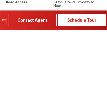
Road Access
Gravel, Gravel Driveway to
House
Last Updated
7/5/2026 18:22
Contact Agent
Schedule Tour
780-696-2249
Send A Message
5016 50 Ave