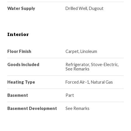
Water Supply
Drilled Well, Dugout
Interior
Floor Finish
Carpet, Linoleum
Goods Included
Refrigerator, Stove-Electric,
See Remarks
Heating Type
Forced Air-1, Natural Gas
Basement
Part
Basement Development
See Remarks