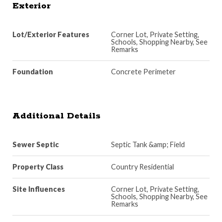
Exterior
Lot/Exterior Features
Corner Lot, Private Setting,
Schools, Shopping Nearby, See
Remarks
Foundation
Concrete Perimeter
Additional Details
Sewer Septic
Septic Tank &amp; Field
Property Class
Country Residential
Site Influences
Corner Lot, Private Setting,
Schools, Shopping Nearby, See
Remarks